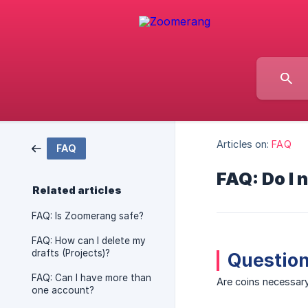
Articles on:
FAQ
FAQ
FAQ: Do I 
Related articles
FAQ: Is Zoomerang safe?
FAQ: How can I delete my
drafts (Projects)?
Question
FAQ: Can I have more than
Are coins necessary
one account?