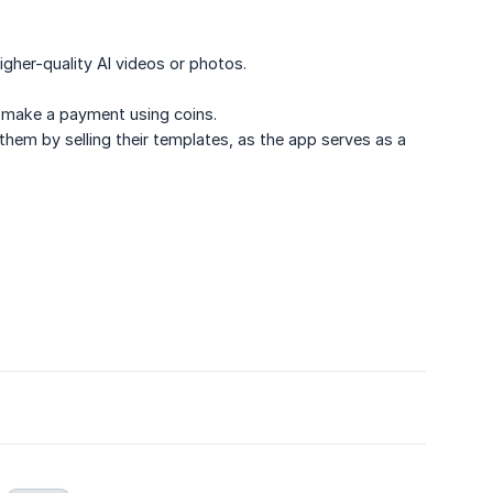
igher-quality AI videos or photos.
to make a payment using coins.
 them by selling their templates, as the app serves as a