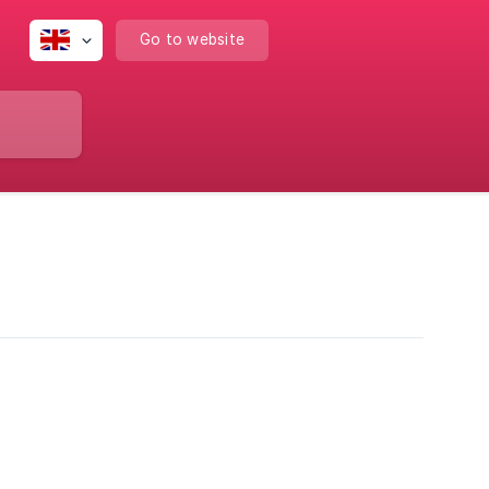
Go to website