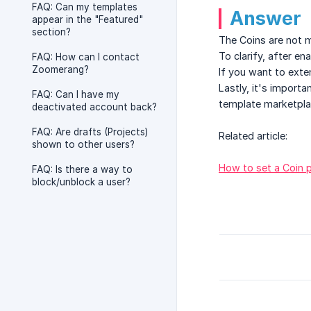
FAQ: Can my templates
Answer
appear in the "Featured"
section?
The Coins are not m
To clarify, after en
FAQ: How can I contact
Zoomerang?
If you want to exte
Lastly, it's importa
FAQ: Can I have my
template marketpla
deactivated account back?
FAQ: Are drafts (Projects)
Related article:
shown to other users?
How to set a Coin p
FAQ: Is there a way to
block/unblock a user?