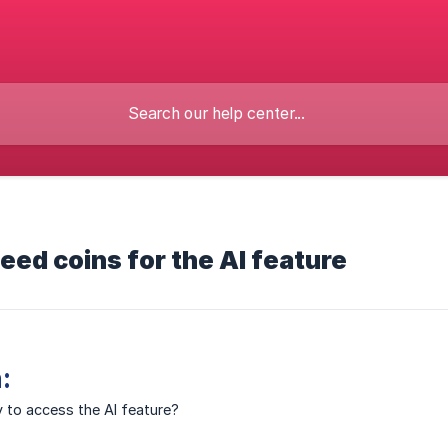
need coins for the AI feature
:
 to access the AI feature?