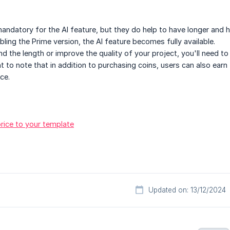
andatory for the AI feature, but they do help to have longer and h
abling the Prime version, the AI feature becomes fully available.
nd the length or improve the quality of your project, you'll need 
nt to note that in addition to purchasing coins, users can also earn
ce.
rice to your template
Updated on: 13/12/2024