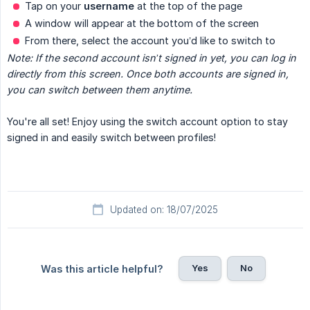
Tap on your
username
at the top of the page
A window will appear at the bottom of the screen
From there, select the account you’d like to switch to
Note: If the second account isn’t signed in yet, you can log in 
directly from this screen. Once both accounts are signed in, 
you can switch between them anytime.
You're all set! Enjoy using the switch account option to stay
signed in and easily switch between profiles!
Updated on: 18/07/2025
Yes
No
Was this article helpful?