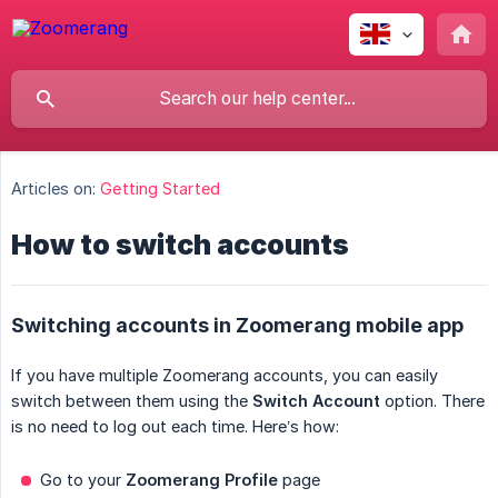
Articles on:
Getting Started
How to switch accounts
Switching accounts in Zoomerang mobile app
If you have multiple Zoomerang accounts, you can easily
switch between them using the
Switch Account
option. There
is no need to log out each time. Here’s how:
Go to your
Zoomerang Profile
page