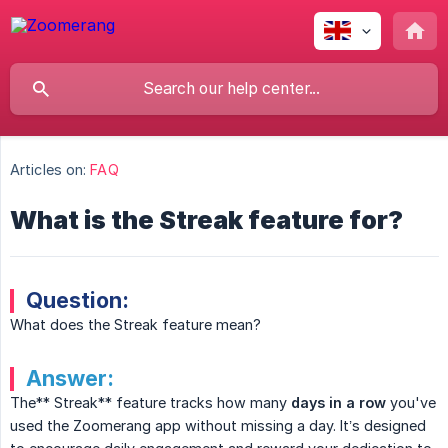
Articles on:
FAQ
What is the Streak feature for?
Question:
What does the Streak feature mean?
Answer:
The** Streak** feature tracks how many
days in a row
you've
used the Zoomerang app without missing a day. It’s designed