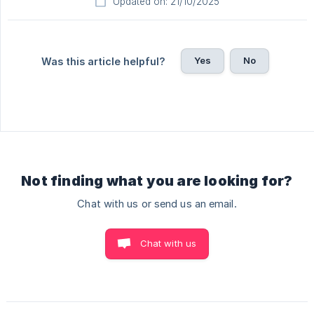
Updated on: 21/10/2025
Yes
No
Was this article helpful?
Not finding what you are looking for?
Chat with us or send us an email.
Chat with us