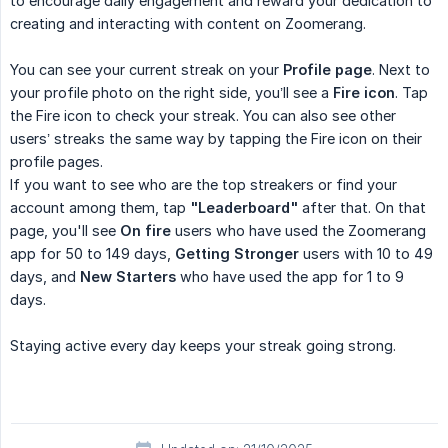
to encourage daily engagement and reward your dedication to
creating and interacting with content on Zoomerang.
You can see your current streak on your
Profile page
. Next to
your profile photo on the right side, you’ll see a
Fire icon
. Tap
the Fire icon to check your streak. You can also see other
users’ streaks the same way by tapping the Fire icon on their
profile pages.
If you want to see who are the top streakers or find your
account among them, tap
"Leaderboard"
after that. On that
page, you'll see
On fire
users who have used the Zoomerang
app for 50 to 149 days,
Getting Stronger
users with 10 to 49
days, and
New Starters
who have used the app for 1 to 9
days.
Staying active every day keeps your streak going strong.