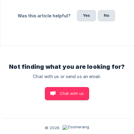
Yes
No
Was this article helpful?
Not finding what you are looking for?
Chat with us or send us an email.
Chat with us
© 2026