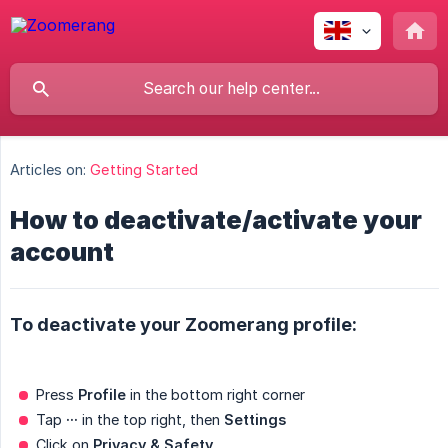
Articles on:
Getting Started
How to deactivate/activate your
account
To deactivate your Zoomerang profile:
Press
Profile
in the bottom right corner
Tap
···
in the top right, then
Settings
Click on
Privacy & Safety