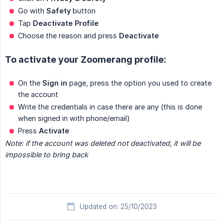
Go with
Safety
button
Tap
Deactivate Profile
Choose the reason and press
Deactivate
To activate your Zoomerang profile:
On the
Sign in
page, press the option you used to create
the account
Write the credentials in case there are any (this is done
when signed in with phone/email)
Press
Activate
Note: if the account was deleted not deactivated, it will be 
impossible to bring back
Updated on: 25/10/2023