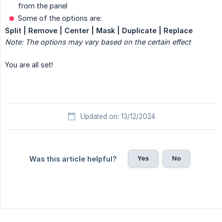
from the panel
Some of the options are:
Split | Remove | Center | Mask | Duplicate | Replace
Note: The options may vary based on the certain effect
You are all set!
Updated on: 13/12/2024
Yes
No
Was this article helpful?