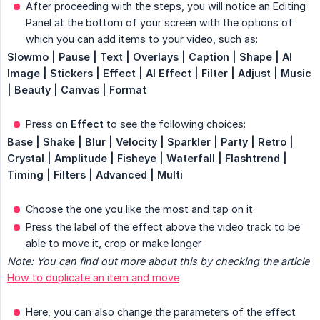
After proceeding with the steps, you will notice an Editing
Panel at the bottom of your screen with the options of
which you can add items to your video, such as:
Slowmo | Pause | Text | Overlays | Caption | Shape | AI 
Image | Stickers | Effect | AI Effect | Filter | Adjust | Music 
| Beauty | Canvas | Format
Press on
Effect
to see the following choices:
Base | Shake | Blur | Velocity | Sparkler | Party | Retro | 
Crystal | Amplitude | Fisheye | Waterfall | Flashtrend | 
Timing | Filters | Advanced | Multi
Choose the one you like the most and tap on it
Press the label of the effect above the video track to be
able to move it, crop or make longer
Note: You can find out more about this by checking the article
How to duplicate an item and move
Here, you can also change the parameters of the effect