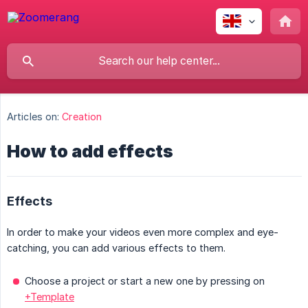
Articles on:
Creation
How to add effects
Effects
In order to make your videos even more complex and eye-
catching, you can add various effects to them.
Choose a project or start a new one by pressing on
+Template